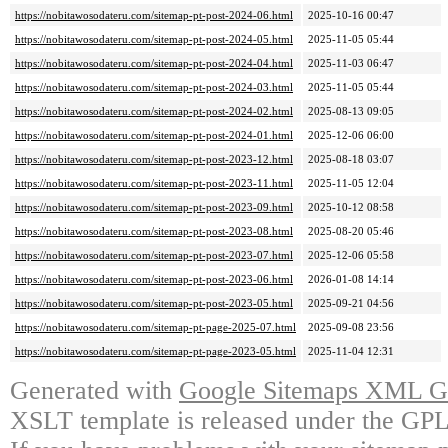
https://nobitawosodateru.com/sitemap-pt-post-2024-06.html
2025-10-16 00:47
https://nobitawosodateru.com/sitemap-pt-post-2024-05.html
2025-11-05 05:44
https://nobitawosodateru.com/sitemap-pt-post-2024-04.html
2025-11-03 06:47
https://nobitawosodateru.com/sitemap-pt-post-2024-03.html
2025-11-05 05:44
https://nobitawosodateru.com/sitemap-pt-post-2024-02.html
2025-08-13 09:05
https://nobitawosodateru.com/sitemap-pt-post-2024-01.html
2025-12-06 06:00
https://nobitawosodateru.com/sitemap-pt-post-2023-12.html
2025-08-18 03:07
https://nobitawosodateru.com/sitemap-pt-post-2023-11.html
2025-11-05 12:04
https://nobitawosodateru.com/sitemap-pt-post-2023-09.html
2025-10-12 08:58
https://nobitawosodateru.com/sitemap-pt-post-2023-08.html
2025-08-20 05:46
https://nobitawosodateru.com/sitemap-pt-post-2023-07.html
2025-12-06 05:58
https://nobitawosodateru.com/sitemap-pt-post-2023-06.html
2026-01-08 14:14
https://nobitawosodateru.com/sitemap-pt-post-2023-05.html
2025-09-21 04:56
https://nobitawosodateru.com/sitemap-pt-page-2025-07.html
2025-09-08 23:56
https://nobitawosodateru.com/sitemap-pt-page-2023-05.html
2025-11-04 12:31
Generated with
Google Sitemaps XML Ge
XSLT template is released under the GPL 