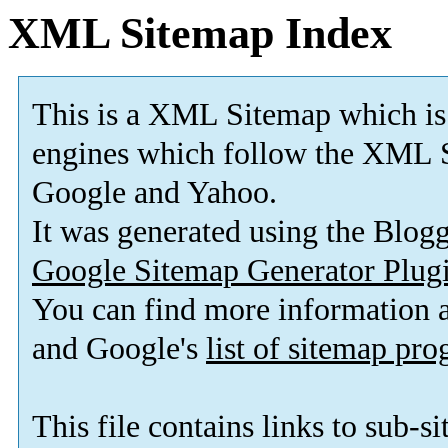
XML Sitemap Index
This is a XML Sitemap which is
engines which follow the XML S
Google and Yahoo.
It was generated using the Blo
Google Sitemap Generator Plug
You can find more information
and Google's
list of sitemap pr
This file contains links to sub-s