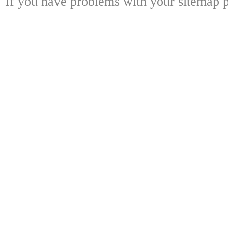
If you have problems with your sitemap p